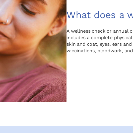
What does a w
A wellness check or annual che
includes a complete physical
skin and coat, eyes, ears an
vaccinations, bloodwork, and 