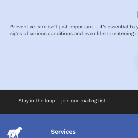
Preventive care isn’t just important – it’s essential to
signs of serious conditions and even life-threatening 
Stay in the loop – join our mailing list
Services