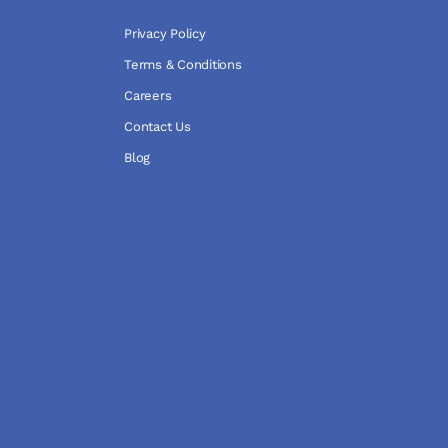
Privacy Policy
Terms & Conditions
Careers
Contact Us
Blog