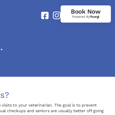
Book Now
Powered By
.
ts?
isits to your veterinarian. The goal is to prevent
al checkups and seniors are usually better off going