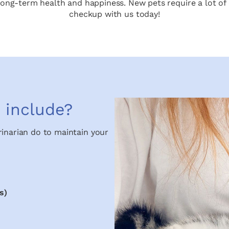
s long-term health and happiness. New pets require a lot of 
checkup with us today!
 include?
rinarian do to maintain your
s)