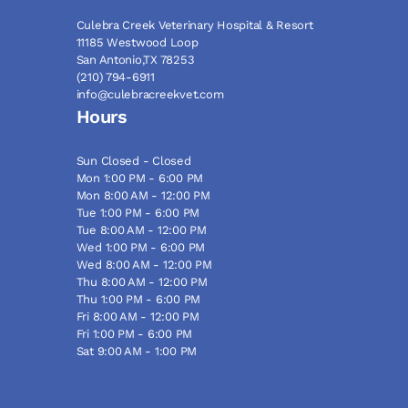
Culebra Creek Veterinary Hospital & Resort
11185 Westwood Loop
San Antonio,TX 78253
(210) 794-6911
info@culebracreekvet.com
Hours
Sun Closed - Closed
Mon 1:00 PM - 6:00 PM
Mon 8:00 AM - 12:00 PM
Tue 1:00 PM - 6:00 PM
Tue 8:00 AM - 12:00 PM
Wed 1:00 PM - 6:00 PM
Wed 8:00 AM - 12:00 PM
Thu 8:00 AM - 12:00 PM
Thu 1:00 PM - 6:00 PM
Fri 8:00 AM - 12:00 PM
Fri 1:00 PM - 6:00 PM
Sat 9:00 AM - 1:00 PM