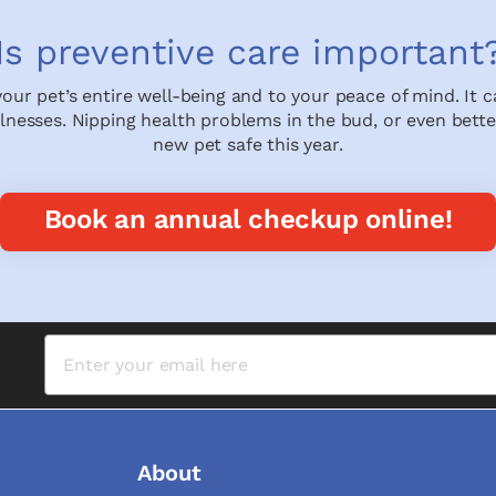
Is preventive care important
 your pet’s entire well-being and to your peace of mind. It 
illnesses. Nipping health problems in the bud, or even bette
new pet safe this year.
Book an annual checkup online!
About