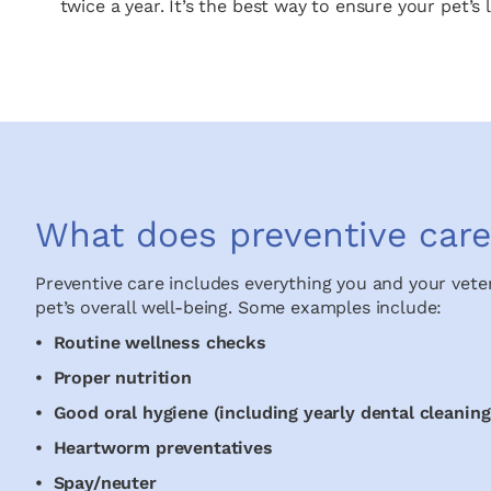
twice a year. It’s the best way to ensure your pet’
What does preventive care
Preventive care includes everything you and your vete
pet’s overall well-being. Some examples include:
• Routine wellness checks
• Proper nutrition
• Good oral hygiene (including yearly dental cleaning
• Heartworm preventatives
• Spay/neuter