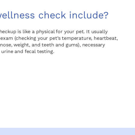
ellness check include?
ckup is like a physical for your pet. It usually
 exam (checking your pet’s temperature, heartbeat,
d nose, weight, and teeth and gums), necessary
urine and fecal testing.