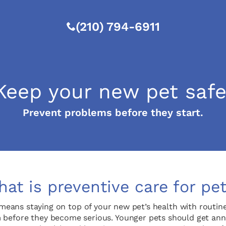
(210) 794-6911
Keep your new pet safe
Prevent problems before they start.
at is preventive care for pe
means staying on top of your new pet’s health with routine v
 before they become serious. Younger pets should get annu