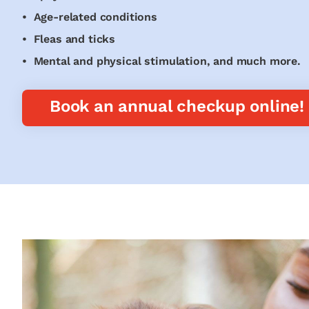
• Age-related conditions
• Fleas and ticks
• Mental and physical stimulation, and much more.
Book an annual checkup online!