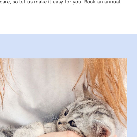
care, so let us make it easy for you. Book an annual