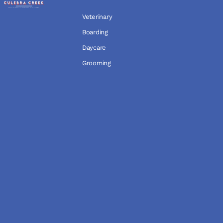
Veterinary
Boarding
Daycare
Grooming