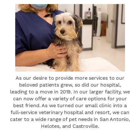
As our desire to provide more services to our
beloved patients grew, so did our hospital,
leading to a move in 2019. In our larger facility, we
can now offer a variety of care options for your
best friend. As we turned our small clinic into a
full-service veterinary hospital and resort, we can
cater to a wide range of pet needs in San Antonio,
Helotes, and Castroville.