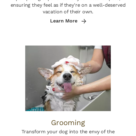
ensuring they feel as if they're on a well-deserved
vacation of their own.
Learn More
Grooming
Transform your dog into the envy of the