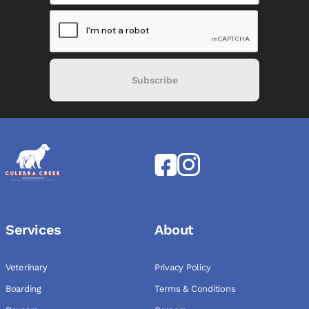
Subscribe
Services
About
Veterinary
Privacy Policy
Boarding
Terms & Conditions