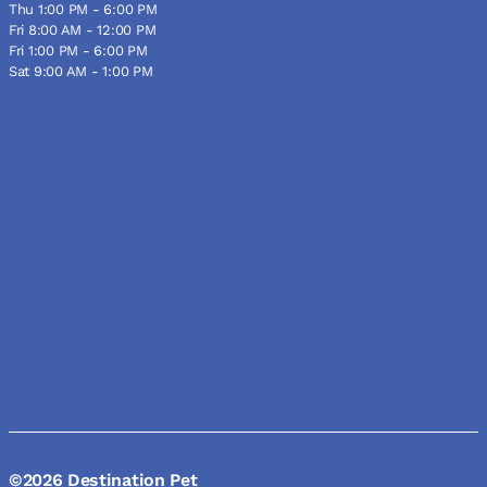
Thu 1:00 PM - 6:00 PM
Fri 8:00 AM - 12:00 PM
Fri 1:00 PM - 6:00 PM
Sat 9:00 AM - 1:00 PM
©2026 Destination Pet