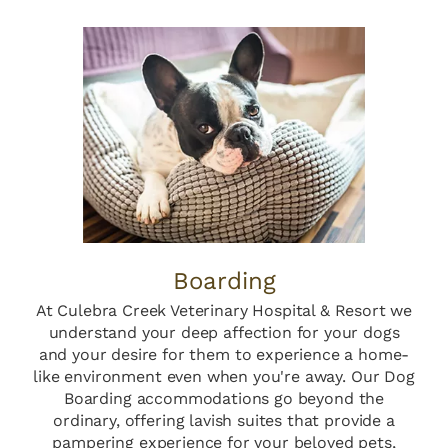
Boarding
At Culebra Creek Veterinary Hospital & Resort we
understand your deep affection for your dogs
and your desire for them to experience a home-
like environment even when you're away. Our Dog
Boarding accommodations go beyond the
ordinary, offering lavish suites that provide a
pampering experience for your beloved pets,