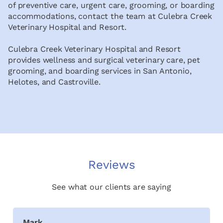
of preventive care, urgent care, grooming, or boarding
accommodations, contact the team at Culebra Creek
Veterinary Hospital and Resort.
Culebra Creek Veterinary Hospital and Resort
provides wellness and surgical veterinary care, pet
grooming, and boarding services in San Antonio,
Helotes, and Castroville.
Reviews
See what our clients are saying
Mark