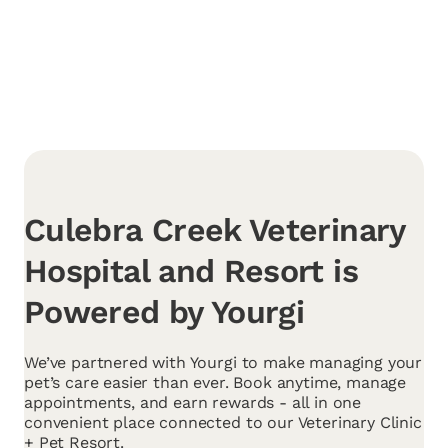
Culebra Creek Veterinary
Hospital and Resort is
Powered by Yourgi
We’ve partnered with Yourgi to make managing your
pet’s care easier than ever. Book anytime, manage
appointments, and earn rewards - all in one
convenient place connected to our Veterinary Clinic
+ Pet Resort.