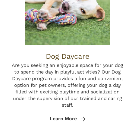
Dog Daycare
Are you seeking an enjoyable space for your dog
to spend the day in playful activities? Our Dog
Daycare program provides a fun and convenient
option for pet owners, offering your dog a day
filled with exciting playtime and socialization
under the supervision of our trained and caring
staff.
Learn More