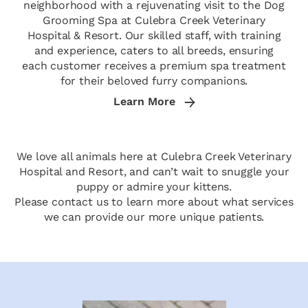
neighborhood with a rejuvenating visit to the Dog
Grooming Spa at Culebra Creek Veterinary
Hospital & Resort. Our skilled staff, with training
and experience, caters to all breeds, ensuring
each customer receives a premium spa treatment
for their beloved furry companions.
Learn More
We love all animals here at Culebra Creek Veterinary
Hospital and Resort, and can’t wait to snuggle your
puppy or admire your kittens.
Please contact us to learn more about what services
we can provide our more unique patients.