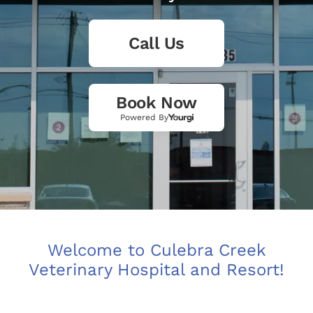
Call Us
Book Now
Powered By
Welcome to Culebra Creek
Veterinary Hospital and Resort!