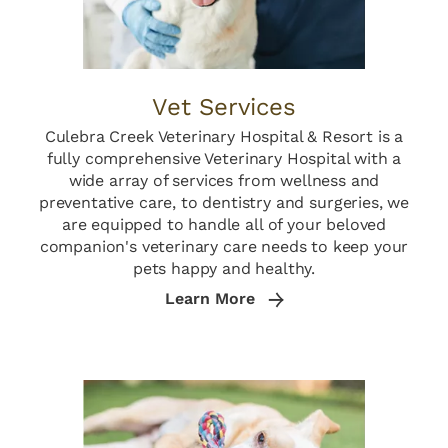
Vet Services
Culebra Creek Veterinary Hospital & Resort is a
fully comprehensive Veterinary Hospital with a
wide array of services from wellness and
preventative care, to dentistry and surgeries, we
are equipped to handle all of your beloved
companion's veterinary care needs to keep your
pets happy and healthy.
Learn More