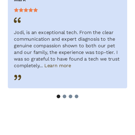
Jodi, is an exceptional tech. From the clear
communication and expert diagnosis to the
genuine compassion shown to both our pet
and our family, the experience was top-tier. I
was so grateful to have found a tech we trust
completely...
Learn more
1
2
3
4