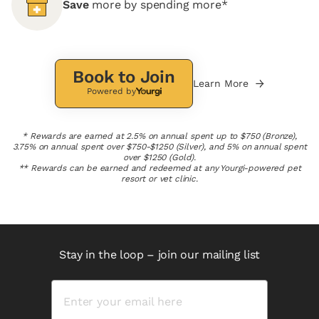
Save
more by spending more*
Book to Join
Learn More
Powered by
* Rewards are earned at 2.5% on annual spent up to $750 (Bronze),
3.75% on annual spent over $750-$1250 (Silver), and 5% on annual spent
over $1250 (Gold).
** Rewards can be earned and redeemed at any Yourgi-powered pet
resort or vet clinic.
Stay in the loop – join our mailing list