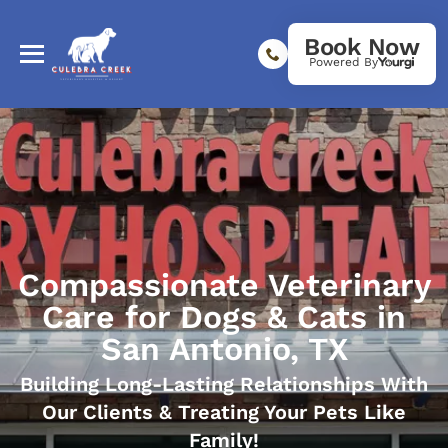
Book Now
Powered By
Compassionate Veterinary
Care for Dogs & Cats in
San Antonio, TX
Building Long-Lasting Relationships With
Our Clients & Treating Your Pets Like
Family!