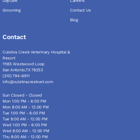
Daycare
Careers
Grooming
Contact Us
Blog
Contact
Culebra Creek Veterinary Hospital &
Resort
11185 Westwood Loop
San Antonio,TX 78253
(210) 794-6911
info@culebracreekvet.com
Sun Closed - Closed
Mon 1:00 PM - 6:00 PM
Mon 8:00 AM - 12:00 PM
Tue 1:00 PM - 6:00 PM
Tue 8:00 AM - 12:00 PM
Wed 1:00 PM - 6:00 PM
Wed 8:00 AM - 12:00 PM
Thu 8:00 AM - 12:00 PM