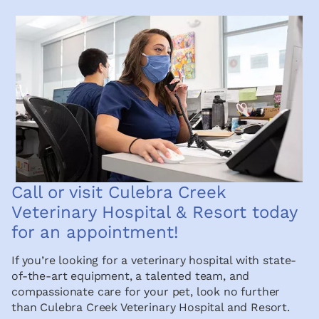
Call or visit Culebra Creek
Veterinary Hospital & Resort today
for an appointment!
If you’re looking for a veterinary hospital with state-
of-the-art equipment, a talented team, and
compassionate care for your pet, look no further
than Culebra Creek Veterinary Hospital and Resort.