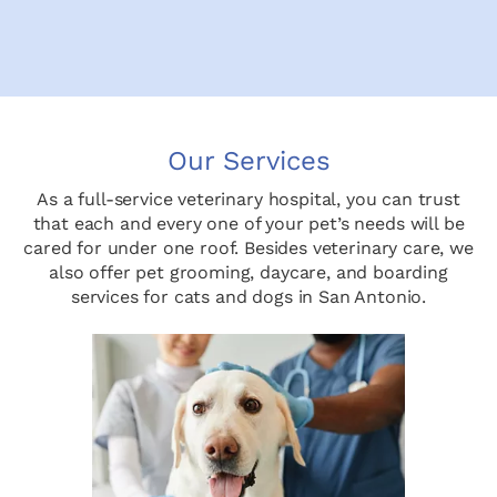
Our Services
As a full-service veterinary hospital, you can trust
that each and every one of your pet’s needs will be
cared for under one roof. Besides veterinary care, we
also offer pet grooming, daycare, and boarding
services for cats and dogs in San Antonio.