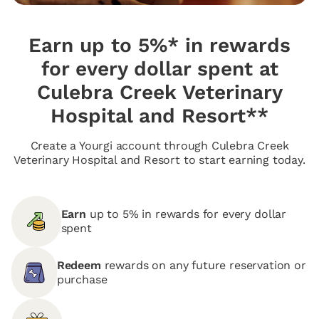
Earn up to 5%* in rewards
for every dollar spent at
Culebra Creek Veterinary
Hospital and Resort**
Create a Yourgi account through Culebra Creek
Veterinary Hospital and Resort to start earning today.
Earn
up to 5% in rewards for every dollar
spent
Redeem
rewards on any future reservation or
purchase