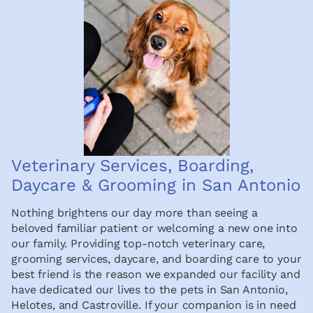
Veterinary Services, Boarding,
Daycare & Grooming in San Antonio
Nothing brightens our day more than seeing a
beloved familiar patient or welcoming a new one into
our family. Providing top-notch veterinary care,
grooming services, daycare, and boarding care to your
best friend is the reason we expanded our facility and
have dedicated our lives to the pets in San Antonio,
Helotes, and Castroville. If your companion is in need