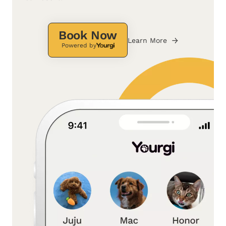
Book Now
Learn More
Powered by